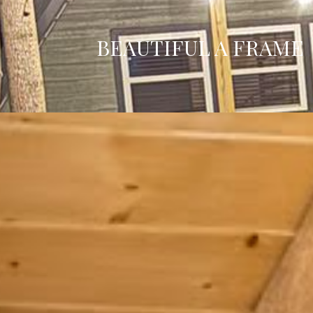
BEAUTIFUL A FRAME