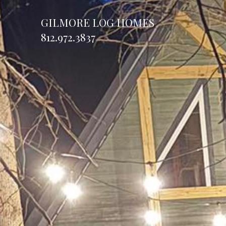
GILMORE LOG HOMES
812.972.3837