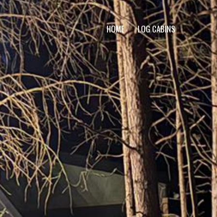
HOME
LOG CABINS